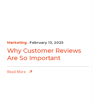
Marketing
. February 13, 2025
Why Customer Reviews
Are So Important
Read More