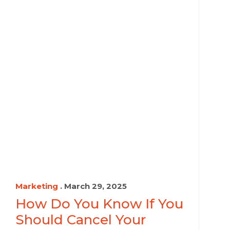
Marketing
. March 29, 2025
How Do You Know If You
Should Cancel Your