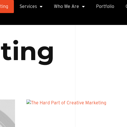
ting
Services
Who We Are
Portfolio
e
t
i
n
g