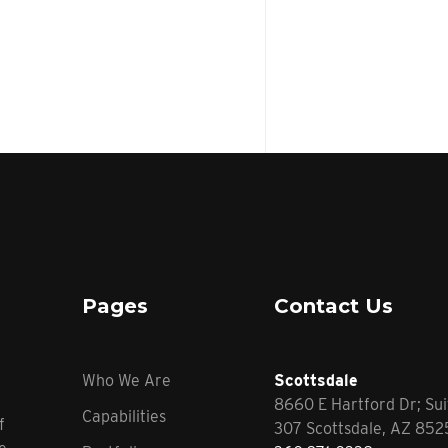
Pages
Contact Us
Who We Are
Scottsdale
8660 E Hartford Dr; Sui
Capabilities
f
307 Scottsdale, AZ 85