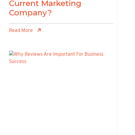
Current Marketing
Company?
Read More