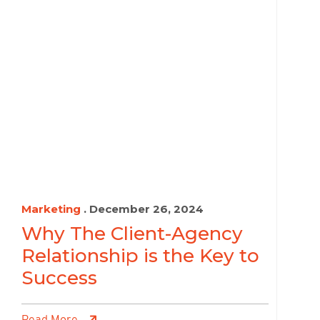
Marketing
. December 26, 2024
Why The Client-Agency
Relationship is the Key to
Success
Read More