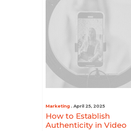
Marketing
. April 25, 2025
How to Establish
Authenticity in Video