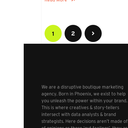
2
1
We are a disruptive boutique marketing
agency. Born in Phoenix, we exist to help
you unleash the power within your brand.
This is where creatives & story-tellers
intersect with data analysts & brand
strategists. Here decisions aren’t made of