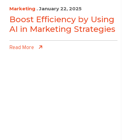
Marketing
. January 22, 2025
Boost Efficiency by Using
AI in Marketing Strategies
Read More