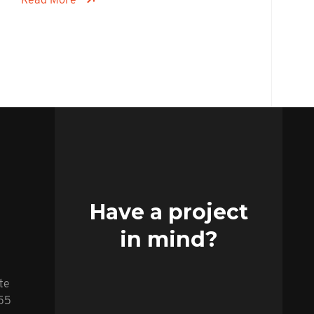
Have a project
in mind?
te
255