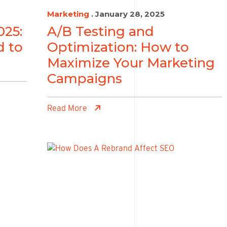
Marketing
. January 28, 2025
025:
A/B Testing and
d to
Optimization: How to
Maximize Your Marketing
Campaigns
Read More