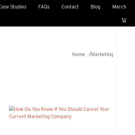
Case Studies
FAQs
Contact
Blog
Merch
Home
Marketing