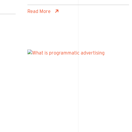
Read More