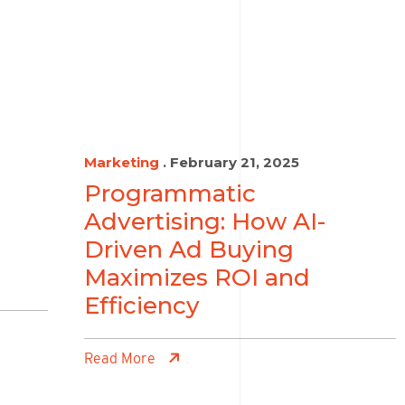
Marketing
. February 21, 2025
Programmatic
Advertising: How AI-
Driven Ad Buying
Maximizes ROI and
Efficiency
Read More