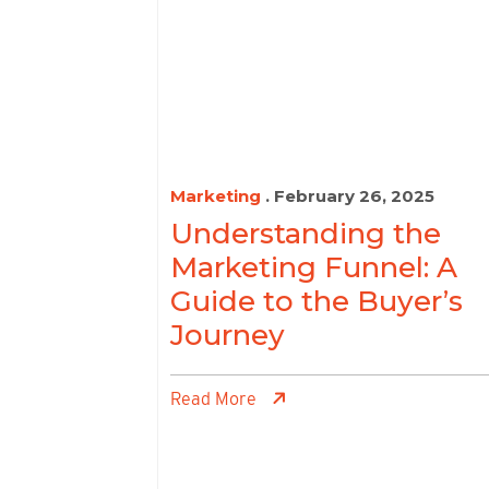
Marketing
. February 26, 2025
Understanding the
Marketing Funnel: A
Guide to the Buyer’s
Journey
Read More