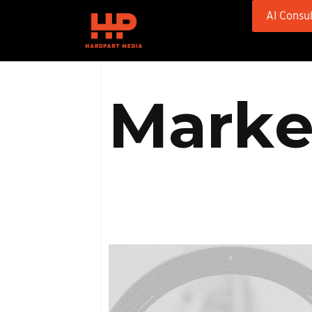
AI Consul
M
a
r
k