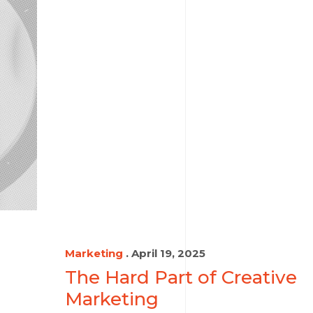
Marketing
. April 19, 2025
The Hard Part of Creative
Marketing