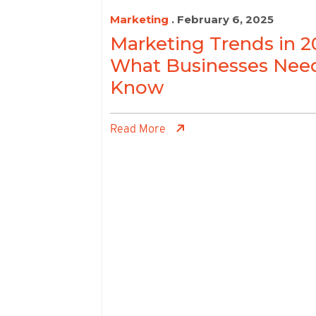
Marketing
. February 6, 2025
Marketing Trends in 2
What Businesses Nee
Know
Read More