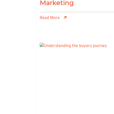
Marketing
Read More