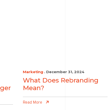
Marketing
. December 31, 2024
What Does Rebranding
ger
Mean?
Read More