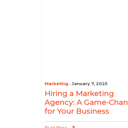
Marketing
. January 7, 2025
Hiring a Marketing
Agency: A Game-Chan
for Your Business
Read More