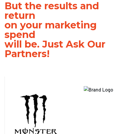
But the results and
return
on your marketing
spend
will be. Just Ask Our
Partners!