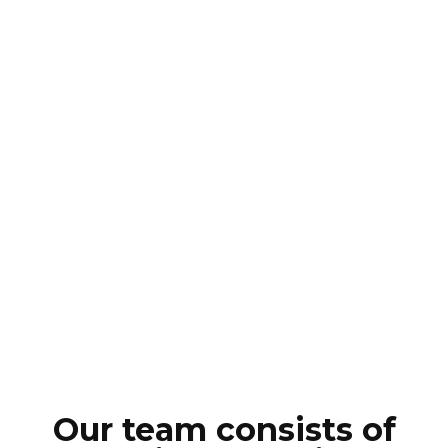
Our team consists of