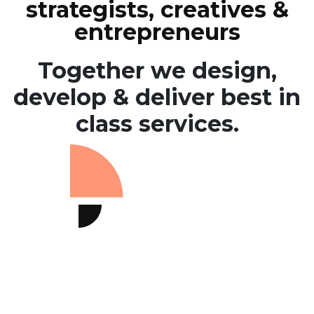
strategists, creatives &
entrepreneurs
Together we design,
develop & deliver
best in
class services.