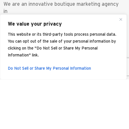
We are an innovative boutique marketing agency
in
Scottsdale offering a blend of traditional
We value your privacy
marketing and
digital marketing solutions. Located in the
This website or its third-party tools process personal data.
Phoenix
You can opt out of the sale of your personal information by
Metro area, our mission is to empower your
clicking on the "Do Not Sell or Share My Personal
brand's
Information" link.
potential. This is a space where creatives and
storytellers collaborate with data analysts and
Do Not Sell or Share My Personal Information
brand
strategists. We make marketing decisions based
on data
rather than opinions, allowing for strong
campaign
performance and return on investment.
Our Scottsdale