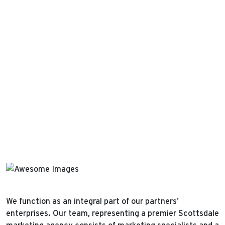
We function as an integral part of our partners'
enterprises. Our team, representing a premier Scottsdale