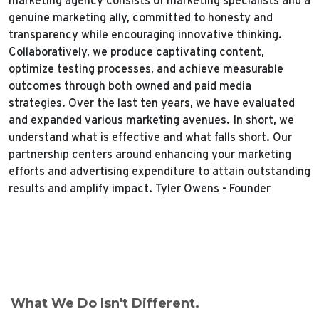
marketing agency consists of marketing specialists and a
genuine marketing ally, committed to honesty and
transparency while encouraging innovative thinking.
Collaboratively, we produce captivating content,
optimize testing processes, and achieve measurable
outcomes through both owned and paid media
strategies.
Over the last ten years, we have evaluated
and expanded various marketing avenues. In short, we
understand what is effective and what falls short. Our
partnership centers around enhancing your marketing
efforts and advertising expenditure to attain outstanding
results and amplify impact.
Tyler Owens - Founder
What We Do Isn't Different.