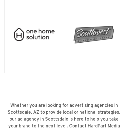
Whether you are looking for
advertising agencies in
Scottsdale, AZ
to provide local or national strategies,
our
ad agency in Scottsdale
is here to help you take
your brand to the next level.
Contact HardPart Media